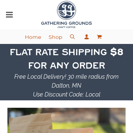
Home
Shop
FLAT RATE SHIPPING
$8
FOR ANY ORDER
Free Local Delivery! 30 mile radius from
Dalton, MN
Use Discount Code: Local