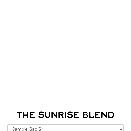
THE SUNRISE BLEND