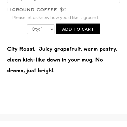
$0
GROUND COFFEE
Please let us know how you’d like it ground.
ADD TO CART
City Roast. Juicy grapefruit, warm pastry,
clean kick-like dawn in your mug. No
drama, just bright.
All Products