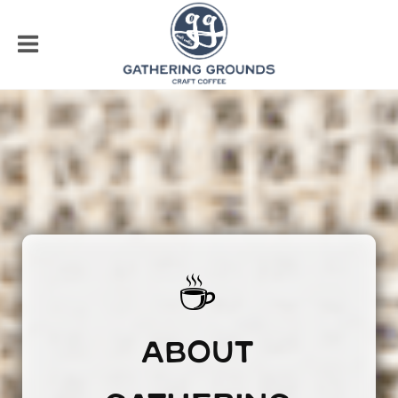
☕
ABOUT