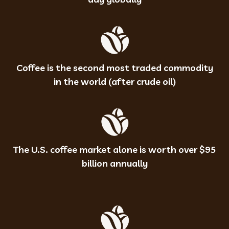
Coffee is the second most traded commodity
in the world (after crude oil)
The U.S. coffee market alone is worth over $95
billion annually