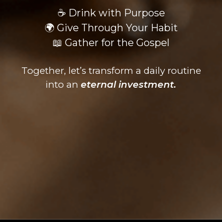
☕ Drink with Purpose
🌍 Give Through Your Habit
📖 Gather for the Gospel
Together, let’s transform a daily routine
into an
eternal investment.