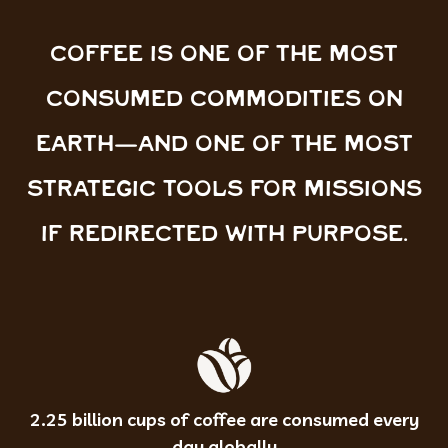
COFFEE IS ONE OF THE MOST
CONSUMED COMMODITIES ON
EARTH—AND ONE OF THE MOST
STRATEGIC TOOLS FOR MISSIONS
IF REDIRECTED WITH PURPOSE.
2.25 billion cups of coffee are consumed every
day globally