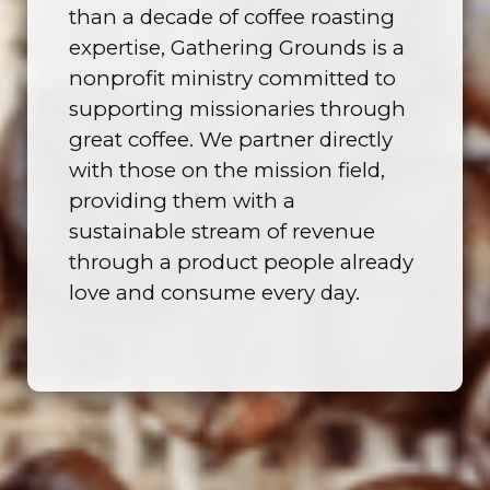
than a decade of coffee roasting
expertise, Gathering Grounds is a
nonprofit ministry committed to
supporting missionaries through
great coffee. We partner directly
with those on the mission field,
providing them with a
sustainable stream of revenue
through a product people already
love and consume every day.