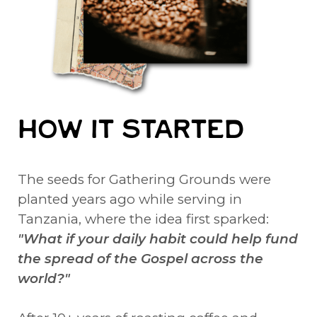
HOW IT STARTED
The seeds for Gathering Grounds were
planted years ago while serving in
Tanzania, where the idea first sparked:
"What if your daily habit could help fund
the spread of the Gospel across the
world?"