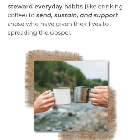
steward everyday habits (
like drinking
coffee) to
send, sustain, and support
t
hose who have given their lives to
spreading the Gospel.