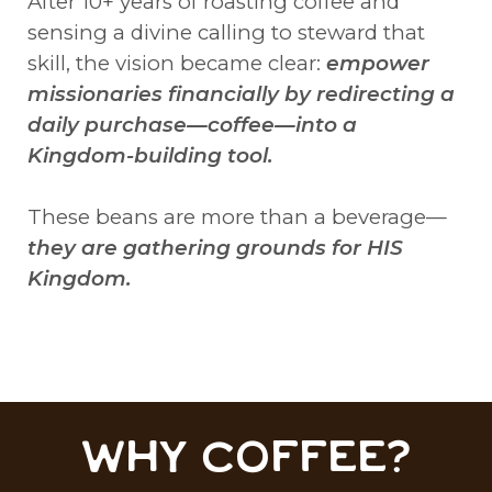
After 10+ years of roasting coffee and
sensing a divine calling to steward that
skill, the vision became clear:
empower
missionaries financially by redirecting a
daily purchase—coffee—into a
Kingdom-building tool.
These beans are more than a beverage—
they are gathering grounds for HIS
Kingdom.
WHY COFFEE?