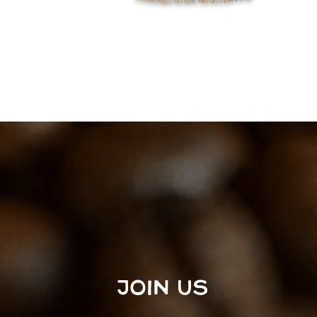
JOIN US