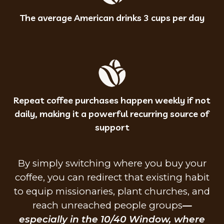
The average American drinks 3 cups per day
Repeat coffee purchases happen weekly if not
daily, making it a powerful recurring source of
support
By simply switching where you buy your
coffee, you can redirect that existing habit
to equip missionaries, plant churches, and
reach unreached people groups
—
especially in the 10/40 Window, where