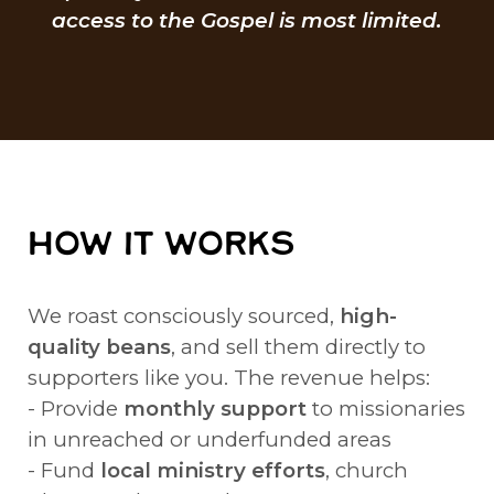
access to the Gospel is most limited.
HOW IT WORKS
We roast consciously sourced,
high-
quality beans
, and sell them directly to
supporters like you. The revenue helps:
- Provide
monthly support
to missionaries
in unreached or underfunded areas
- Fund
local ministry efforts
, church