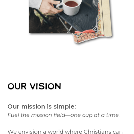
OUR VISION
Our mission is simple:
Fuel the mission field—one cup at a time.
We envision a world where Christians can