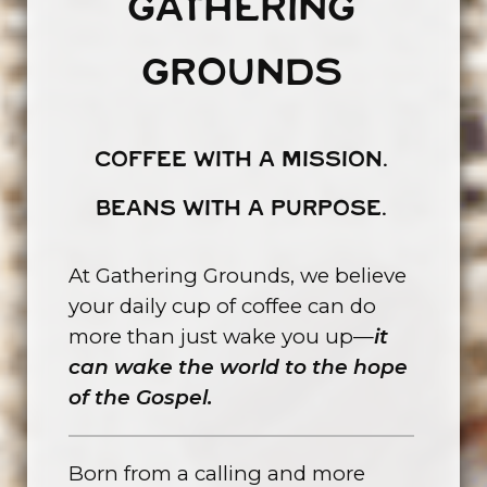
GATHERING
GROUNDS
COFFEE WITH A MISSION.
BEANS WITH A PURPOSE.
At Gathering Grounds, we believe
your daily cup of coffee can do
more than just wake you up—
it
can wake the world to the hope
of the Gospel.
Born from a calling and more