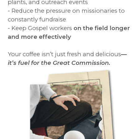
plants, and outreach events
- Reduce the pressure on missionaries to
constantly fundraise
- Keep Gospel workers
on the field longer
and more effectively
Your coffee isn’t just fresh and delicious
—
it’s fuel for the Great Commission.