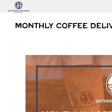
MONTHLY COFFEE DELI