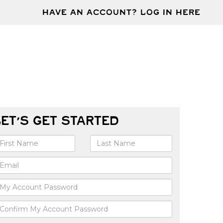
HAVE AN ACCOUNT? LOG IN HERE
LET'S GET STARTED