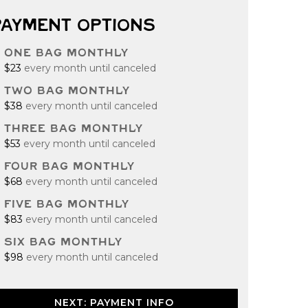
PAYMENT OPTIONS
ONE BAG MONTHLY
$23
every month until canceled
TWO BAG MONTHLY
$38
every month until canceled
THREE BAG MONTHLY
$53
every month until canceled
FOUR BAG MONTHLY
$68
every month until canceled
FIVE BAG MONTHLY
$83
every month until canceled
SIX BAG MONTHLY
$98
every month until canceled
NEXT: PAYMENT INFO