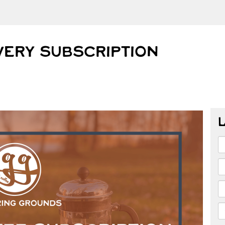
VERY SUBSCRIPTION