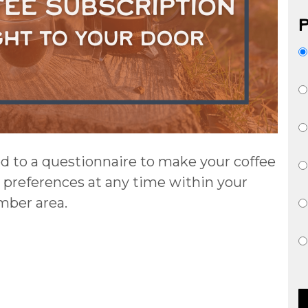
ed to a questionnaire to make your coffee
 preferences at any time within your
ber area.