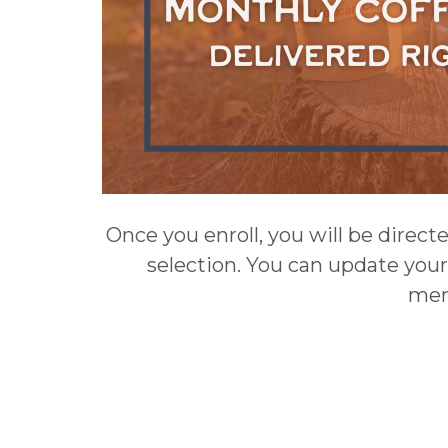
Once you enroll, you will be direct
selection. You can update your
mem